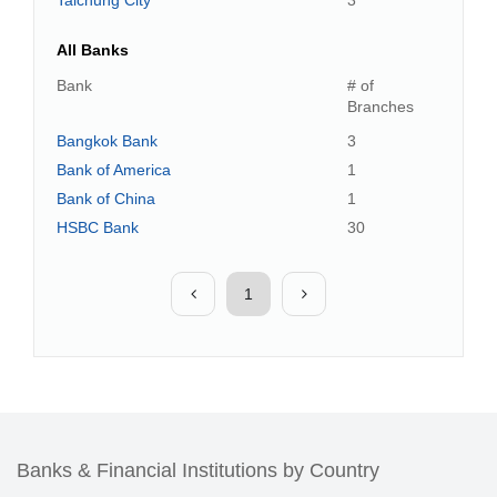
Taichung City
3
All Banks
Bank
# of
Branches
Bangkok Bank
3
Bank of America
1
Bank of China
1
HSBC Bank
30
1
Banks & Financial Institutions by Country