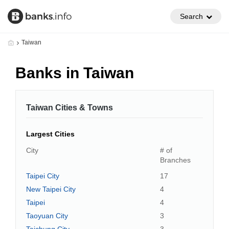
Search
Taiwan
Banks in Taiwan
Taiwan Cities & Towns
Largest Cities
City
# of
Branches
Taipei City
17
New Taipei City
4
Taipei
4
Taoyuan City
3