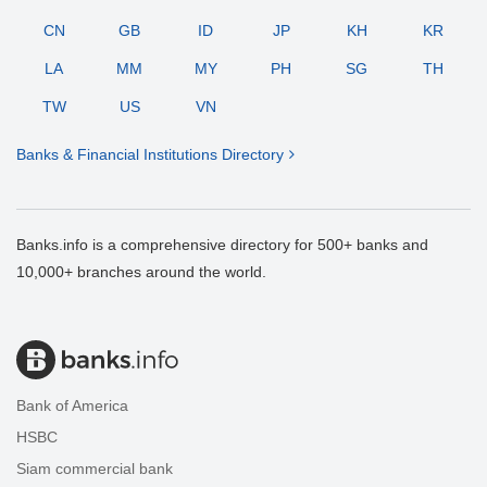
CN
GB
ID
JP
KH
KR
LA
MM
MY
PH
SG
TH
TW
US
VN
Banks & Financial Institutions Directory
Banks.info is a comprehensive directory for 500+ banks and
10,000+ branches around the world.
Bank of America
HSBC
Siam commercial bank