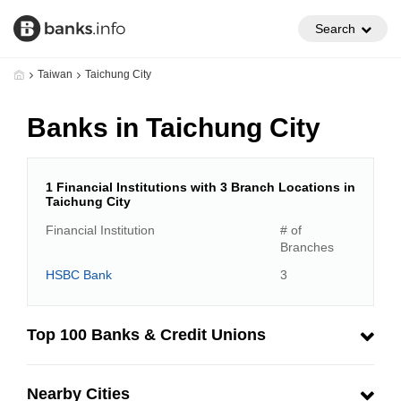
Search
Taiwan
Taichung City
Banks in Taichung City
1 Financial Institutions with 3 Branch Locations in
Taichung City
Financial Institution
# of
Branches
HSBC Bank
3
Top 100 Banks & Credit Unions
Nearby Cities