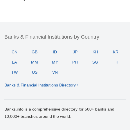
Banks & Financial Institutions by Country
CN
GB
ID
JP
KH
KR
LA
MM
MY
PH
SG
TH
TW
US
VN
Banks & Financial Institutions Directory
Banks.info is a comprehensive directory for 500+ banks and
10,000+ branches around the world.