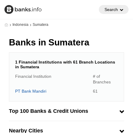
Search
Indonesia
Sumatera
Banks in Sumatera
1 Financial Institutions with 61 Branch Locations
in Sumatera
Financial Institution
# of
Branches
PT Bank Mandiri
61
Top 100 Banks & Credit Unions
Nearby Cities