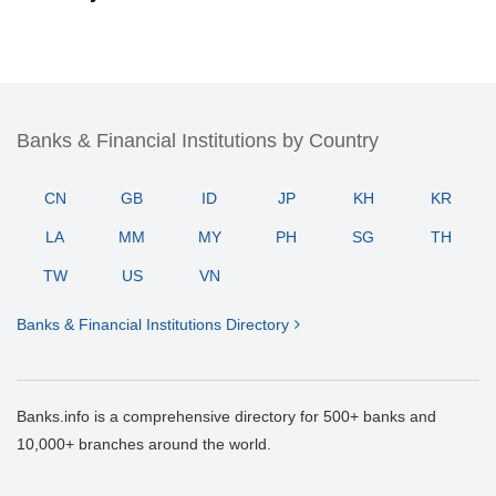
Banks & Financial Institutions by Country
CN
GB
ID
JP
KH
KR
LA
MM
MY
PH
SG
TH
TW
US
VN
Banks & Financial Institutions Directory
Banks.info is a comprehensive directory for 500+ banks and
10,000+ branches around the world.