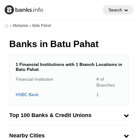
Search
Malaysia
Batu Pahat
Banks in Batu Pahat
1 Financial Institutions with 1 Branch Locations in
Batu Pahat
Financial Institution
# of
Branches
HSBC Bank
1
Top 100 Banks & Credit Unions
Nearby Cities