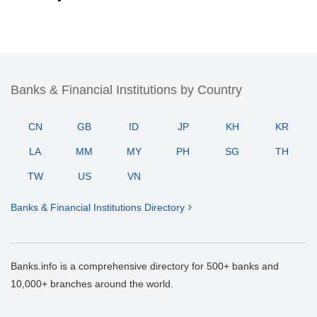
Banks & Financial Institutions by Country
CN
GB
ID
JP
KH
KR
LA
MM
MY
PH
SG
TH
TW
US
VN
Banks & Financial Institutions Directory
Banks.info is a comprehensive directory for 500+ banks and
10,000+ branches around the world.