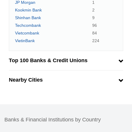
JP Morgan
1
Kookmin Bank
2
Shinhan Bank
9
Techcombank
96
Vietcombank
84
VietinBank
224
Top 100 Banks & Credit Unions
Nearby Cities
Banks & Financial Institutions by Country