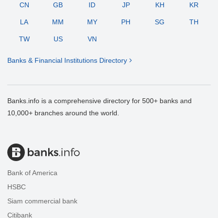
CN
GB
ID
JP
KH
KR
LA
MM
MY
PH
SG
TH
TW
US
VN
Banks & Financial Institutions Directory
Banks.info is a comprehensive directory for 500+ banks and
10,000+ branches around the world.
Bank of America
HSBC
Siam commercial bank
Citibank