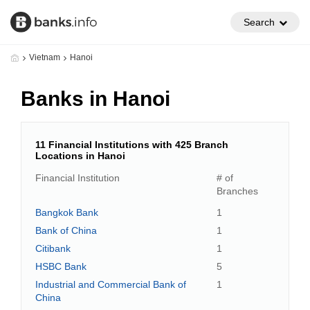
Search
Vietnam
Hanoi
Banks in Hanoi
11 Financial Institutions with 425 Branch
Locations in Hanoi
Financial Institution
# of
Branches
Bangkok Bank
1
Bank of China
1
Citibank
1
HSBC Bank
5
Industrial and Commercial Bank of
1
China