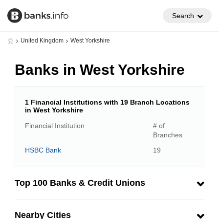
Search
United Kingdom
West Yorkshire
Banks in West Yorkshire
1 Financial Institutions with 19 Branch Locations
in West Yorkshire
Financial Institution
# of
Branches
HSBC Bank
19
Top 100 Banks & Credit Unions
Nearby Cities