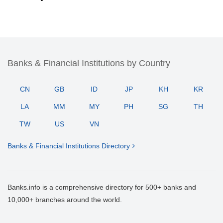
Banks & Financial Institutions by Country
CN
GB
ID
JP
KH
KR
LA
MM
MY
PH
SG
TH
TW
US
VN
Banks & Financial Institutions Directory
Banks.info is a comprehensive directory for 500+ banks and
10,000+ branches around the world.