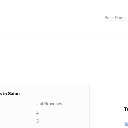
s in Satun
# of Branches
T
4
3
T