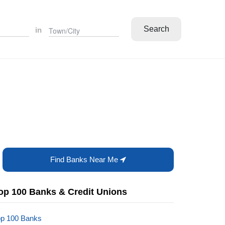
Search
in
Find Banks Near Me
op 100 Banks & Credit Unions
op 100 Banks