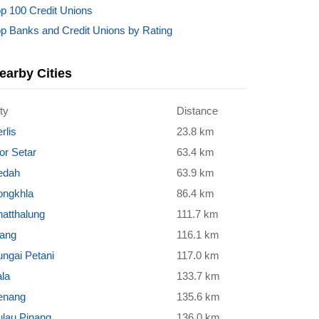
p 100 Credit Unions
p Banks and Credit Unions by Rating
earby Cities
ty
Distance
rlis
23.8 km
or Setar
63.4 km
edah
63.9 km
ongkhla
86.4 km
atthalung
111.7 km
rang
116.1 km
ngai Petani
117.0 km
la
133.7 km
enang
135.6 km
ulau Pinang
136.0 km