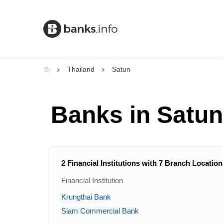
Thailand
Satun
Banks in Satun
2 Financial Institutions with 7 Branch Location
Financial Institution
Krungthai Bank
Siam Commercial Bank