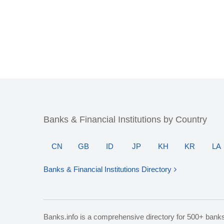
Banks & Financial Institutions by Country
CN
GB
ID
JP
KH
KR
LA
Banks & Financial Institutions Directory
Banks.info is a comprehensive directory for 500+ bank