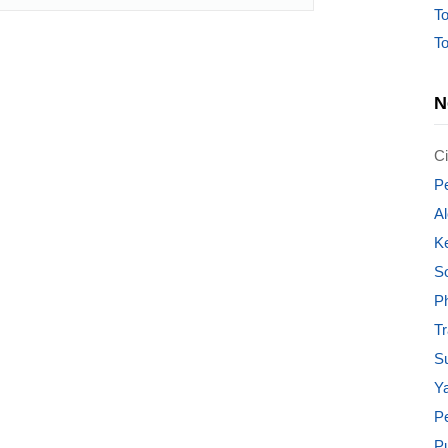
To
To
N
Ci
Pe
Al
K
S
Ph
T
Su
Ya
P
P