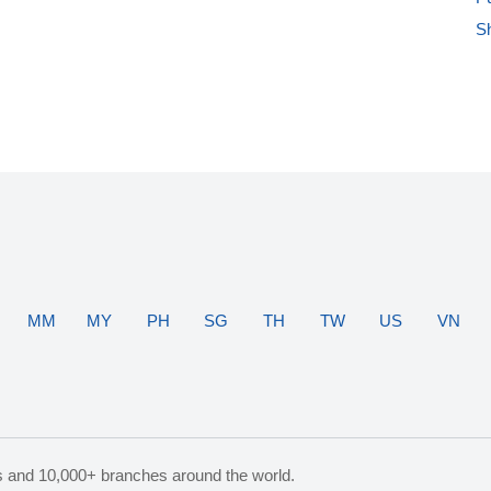
S
MM
MY
PH
SG
TH
TW
US
VN
s and 10,000+ branches around the world.