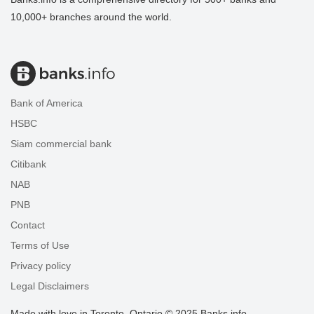
10,000+ branches around the world.
Bank of America
HSBC
Siam commercial bank
Citibank
NAB
PNB
Contact
Terms of Use
Privacy policy
Legal Disclaimers
Made with love in Toronto, Ontario © 2025 Banks.info