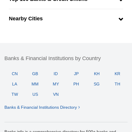
Nearby Cities
Banks & Financial Institutions by Country
CN
GB
ID
JP
KH
KR
LA
MM
MY
PH
SG
TH
TW
US
VN
Banks & Financial Institutions Directory
Banks.info is a comprehensive directory for 500+ banks and