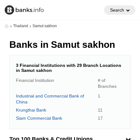
Search
Thailand
Samut sakhon
Banks in Samut sakhon
3 Financial Institutions with 29 Branch Locations
in Samut sakhon
Financial Institution
# of
Branches
Industrial and Commercial Bank of
1
China
Krungthai Bank
11
Siam Commercial Bank
17
Top 100 Banks & Credit Unions