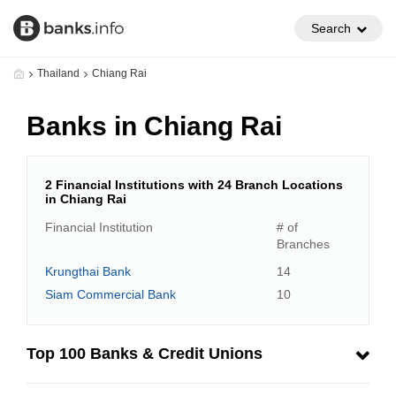
Search
Thailand
Chiang Rai
Banks in Chiang Rai
2 Financial Institutions with 24 Branch Locations
in Chiang Rai
Financial Institution
# of
Branches
Krungthai Bank
14
Siam Commercial Bank
10
Top 100 Banks & Credit Unions