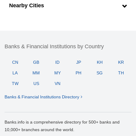
Nearby Cities
Banks & Financial Institutions by Country
CN
GB
ID
JP
KH
KR
LA
MM
MY
PH
SG
TH
TW
US
VN
Banks & Financial Institutions Directory
Banks.info is a comprehensive directory for 500+ banks and
10,000+ branches around the world.