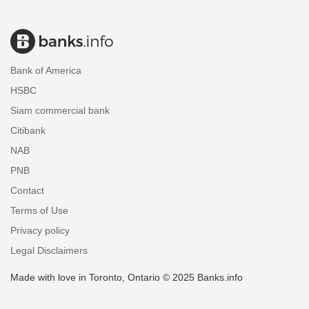
Bank of America
HSBC
Siam commercial bank
Citibank
NAB
PNB
Contact
Terms of Use
Privacy policy
Legal Disclaimers
Made with love in Toronto, Ontario © 2025 Banks.info