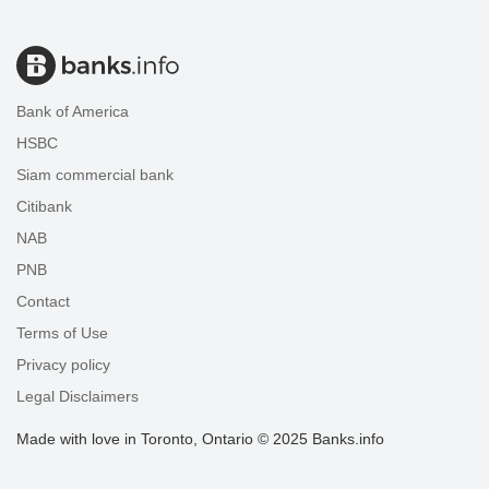
Bank of America
HSBC
Siam commercial bank
Citibank
NAB
PNB
Contact
Terms of Use
Privacy policy
Legal Disclaimers
Made with love in Toronto, Ontario © 2025 Banks.info