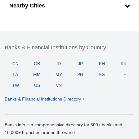
Nearby Cities
Banks & Financial Institutions by Country
CN
GB
ID
JP
KH
KR
LA
MM
MY
PH
SG
TH
TW
US
VN
Banks & Financial Institutions Directory
Banks.info is a comprehensive directory for 500+ banks and
10,000+ branches around the world.