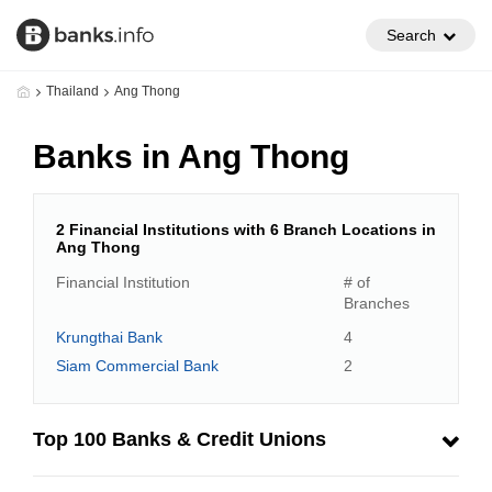
Search
Thailand
Ang Thong
Banks in Ang Thong
2 Financial Institutions with 6 Branch Locations in
Ang Thong
Financial Institution
# of
Branches
Krungthai Bank
4
Siam Commercial Bank
2
Top 100 Banks & Credit Unions