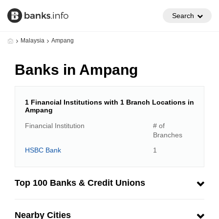
Search
Malaysia
Ampang
Banks in Ampang
1 Financial Institutions with 1 Branch Locations in
Ampang
Financial Institution
# of
Branches
HSBC Bank
1
Top 100 Banks & Credit Unions
Nearby Cities