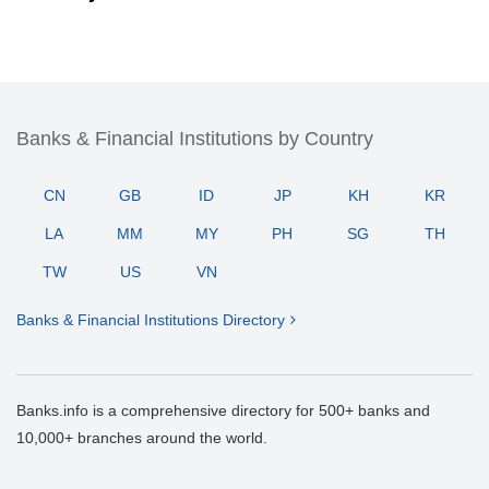
Banks & Financial Institutions by Country
CN
GB
ID
JP
KH
KR
LA
MM
MY
PH
SG
TH
TW
US
VN
Banks & Financial Institutions Directory
Banks.info is a comprehensive directory for 500+ banks and
10,000+ branches around the world.