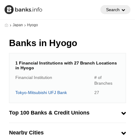
Search
Japan
Hyogo
Banks in Hyogo
1 Financial Institutions with 27 Branch Locations
in Hyogo
Financial Institution
# of
Branches
Tokyo-Mitsubishi UFJ Bank
27
Top 100 Banks & Credit Unions
Nearby Cities