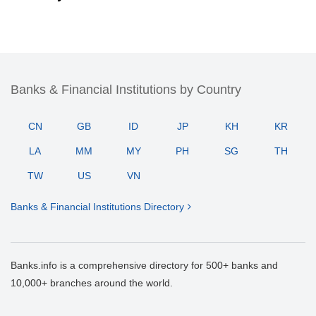
Banks & Financial Institutions by Country
CN
GB
ID
JP
KH
KR
LA
MM
MY
PH
SG
TH
TW
US
VN
Banks & Financial Institutions Directory
Banks.info is a comprehensive directory for 500+ banks and
10,000+ branches around the world.