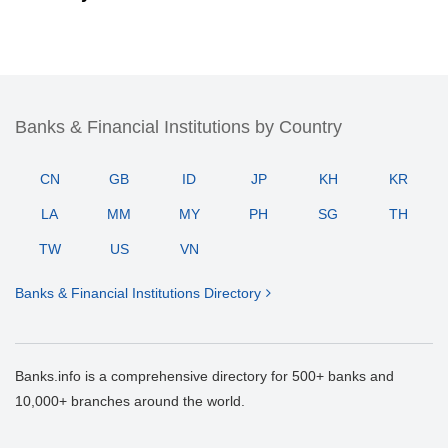
Banks & Financial Institutions by Country
CN
GB
ID
JP
KH
KR
LA
MM
MY
PH
SG
TH
TW
US
VN
Banks & Financial Institutions Directory
Banks.info is a comprehensive directory for 500+ banks and
10,000+ branches around the world.