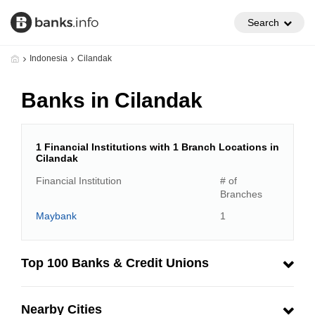
Search
Indonesia
Cilandak
Banks in Cilandak
1 Financial Institutions with 1 Branch Locations in
Cilandak
Financial Institution
# of
Branches
Maybank
1
Top 100 Banks & Credit Unions
Nearby Cities