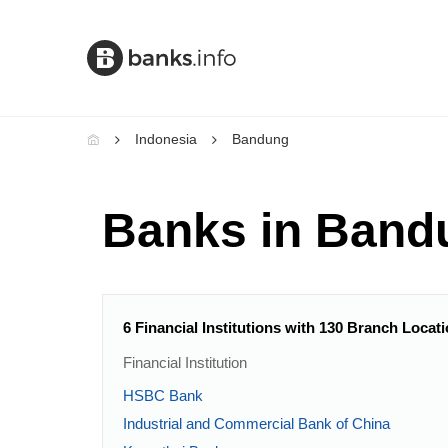
Indonesia
Bandung
Banks in Band
6 Financial Institutions with 130 Branch Loca
Financial Institution
HSBC Bank
Industrial and Commercial Bank of China