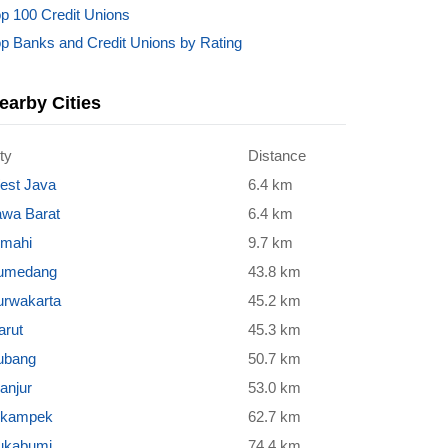
p 100 Credit Unions
p Banks and Credit Unions by Rating
earby Cities
ty
Distance
est Java
6.4 km
awa Barat
6.4 km
imahi
9.7 km
umedang
43.8 km
urwakarta
45.2 km
arut
45.3 km
ubang
50.7 km
anjur
53.0 km
ikampek
62.7 km
ukabumi
74.4 km