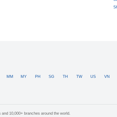
S
MM
MY
PH
SG
TH
TW
US
VN
s and 10,000+ branches around the world.