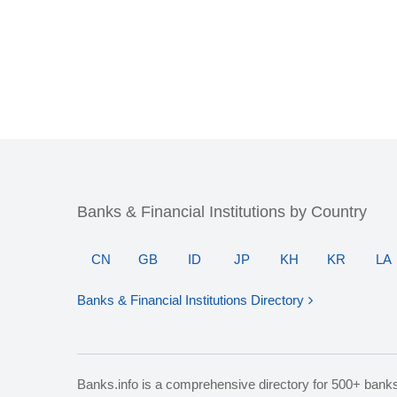
Banks & Financial Institutions by Country
CN
GB
ID
JP
KH
KR
LA
Banks & Financial Institutions Directory
Banks.info is a comprehensive directory for 500+ bank