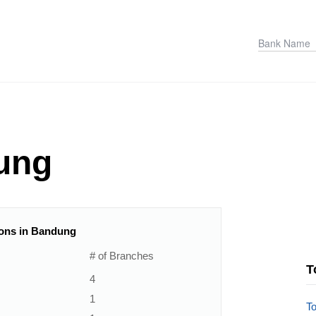
ung
tions in Bandung
# of Branches
T
4
1
T