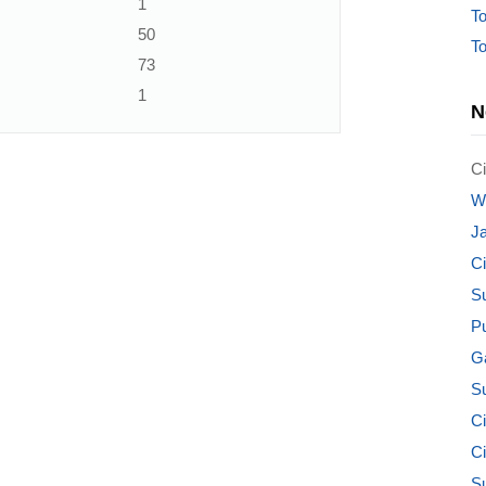
1
To
50
To
73
1
N
Ci
W
J
C
S
P
G
S
Ci
C
S