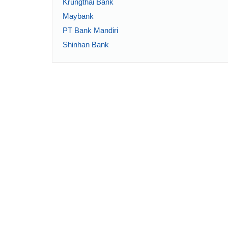
Krungthai Bank
Maybank
PT Bank Mandiri
Shinhan Bank