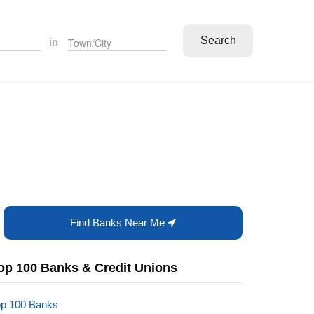
Search
in
Find Banks Near Me
op 100 Banks & Credit Unions
op 100 Banks