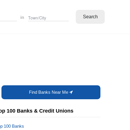
Search
in
Find Banks Near Me
op 100 Banks & Credit Unions
op 100 Banks