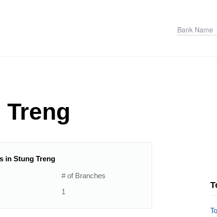
 Treng
ns in Stung Treng
# of Branches
T
1
T