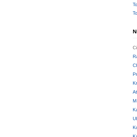
To
To
N
Ci
Ra
C
P
Kr
A
Mo
K
U
K
K