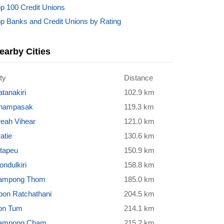
p 100 Credit Unions
p Banks and Credit Unions by Rating
earby Cities
ty
Distance
tanakiri
102.9 km
hampasak
119.3 km
reah Vihear
121.0 km
atie
130.6 km
ttapeu
150.9 km
ndulkiri
158.8 km
ampong Thom
185.0 km
bon Ratchathani
204.5 km
on Tum
214.1 km
ampong Cham
215.2 km