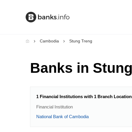
Cambodia
Stung Treng
Banks in Stung
1 Financial Institutions with 1 Branch Locatio
Financial Institution
National Bank of Cambodia