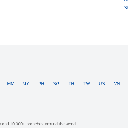
S
MM
MY
PH
SG
TH
TW
US
VN
s and 10,000+ branches around the world.