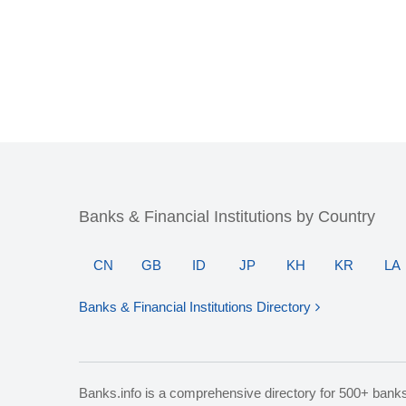
Banks & Financial Institutions by Country
CN
GB
ID
JP
KH
KR
LA
Banks & Financial Institutions Directory
Banks.info is a comprehensive directory for 500+ bank