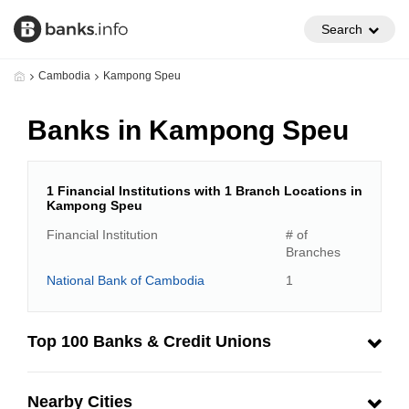
Search
Cambodia
Kampong Speu
Banks in Kampong Speu
1 Financial Institutions with 1 Branch Locations in
Kampong Speu
Financial Institution
# of
Branches
National Bank of Cambodia
1
Top 100 Banks & Credit Unions
Nearby Cities