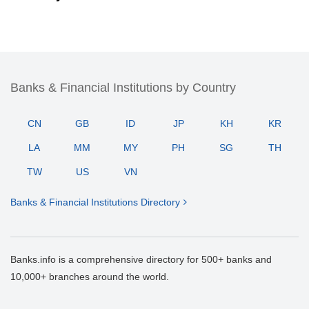
Banks & Financial Institutions by Country
CN
GB
ID
JP
KH
KR
LA
MM
MY
PH
SG
TH
TW
US
VN
Banks & Financial Institutions Directory
Banks.info is a comprehensive directory for 500+ banks and
10,000+ branches around the world.